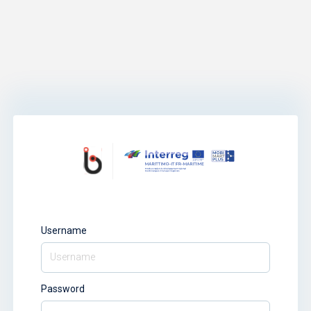
Username
Password