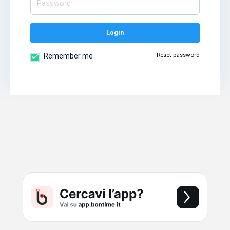
Login
Reset password
Remember me