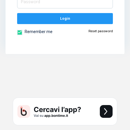
Login
Reset password
Remember me