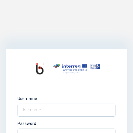
Username
Password