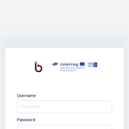
Username
Password