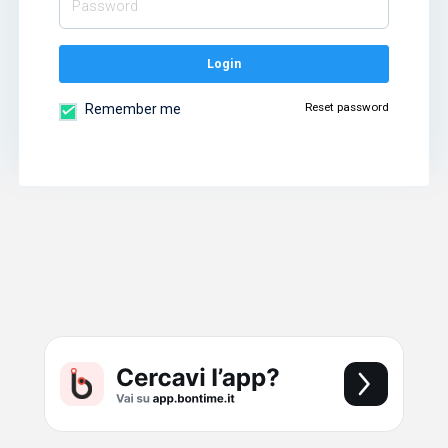
Login
Reset password
Remember me