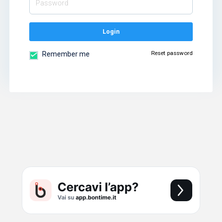
Login
Reset password
Remember me