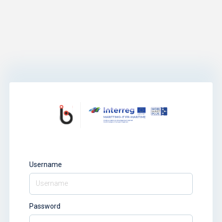
Username
Password