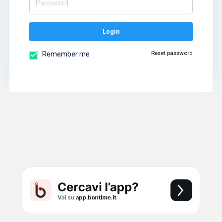
Login
Reset password
Remember me