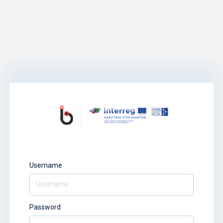
Username
Password