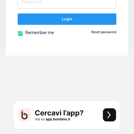
Login
Reset password
Remember me