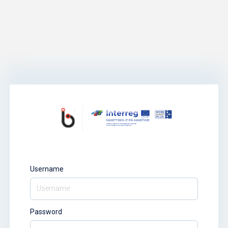
Username
Password