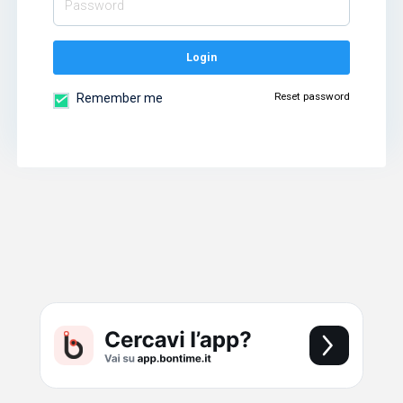
Login
Reset password
Remember me