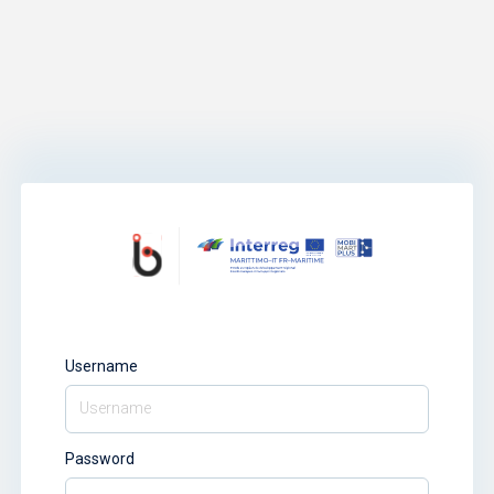
Username
Password