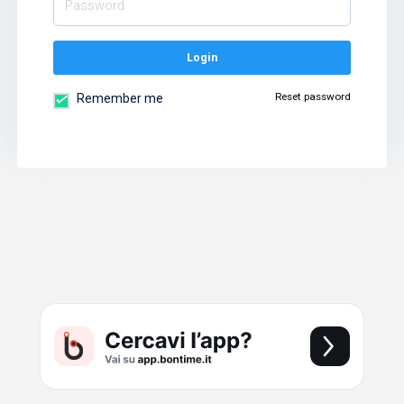
Login
Reset password
Remember me