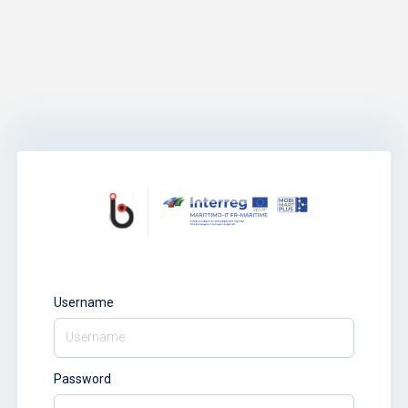
Username
Password