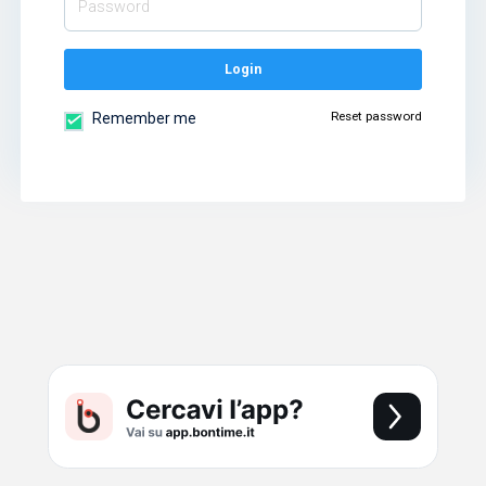
Login
Reset password
Remember me