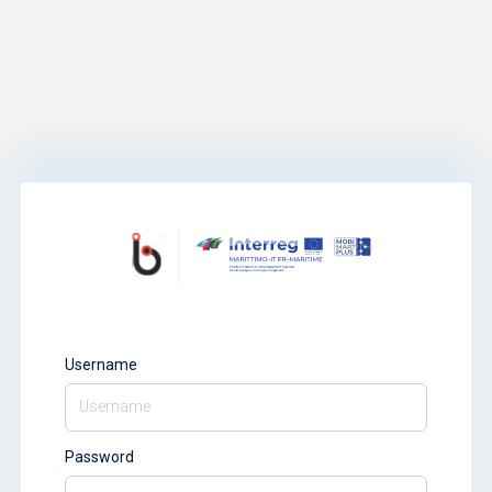
Username
Password