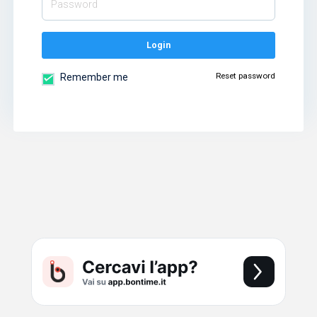
Login
Reset password
Remember me