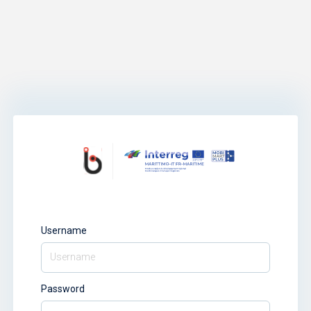
Username
Password