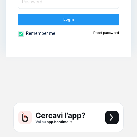
Login
Reset password
Remember me