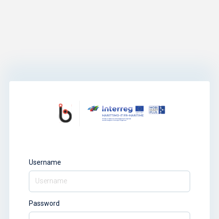
Username
Password