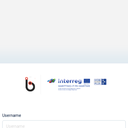
Username