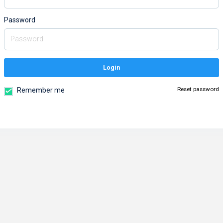
Password
Login
Reset password
Remember me