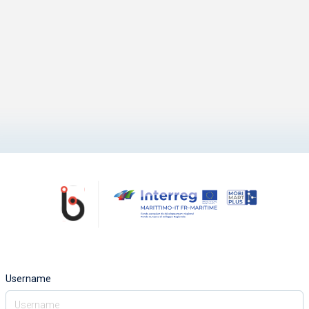
Username