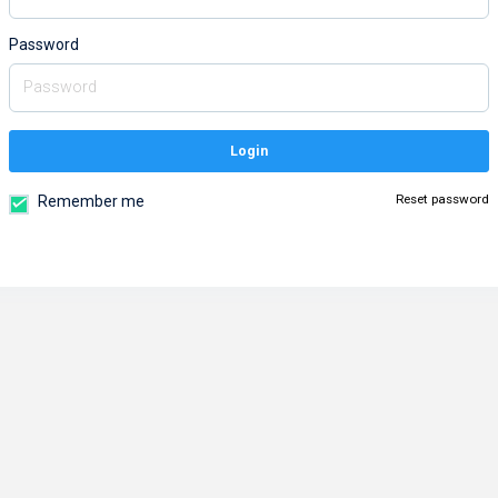
Password
Login
Reset password
Remember me