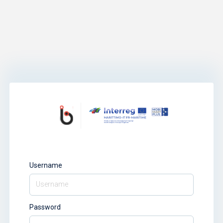
Username
Password