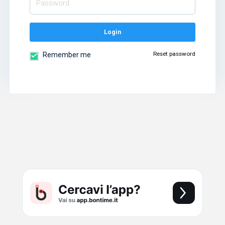
Login
Reset password
Remember me