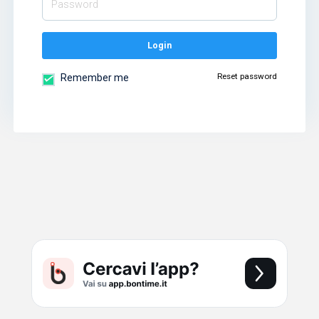
Login
Reset password
Remember me