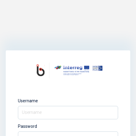
Username
Password