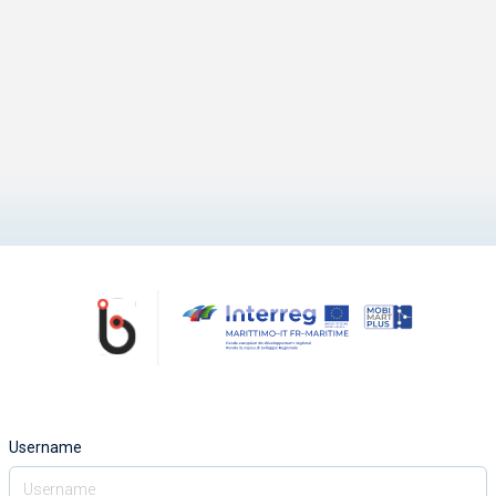
Username