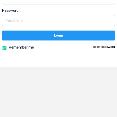
Password
Login
Reset password
Remember me