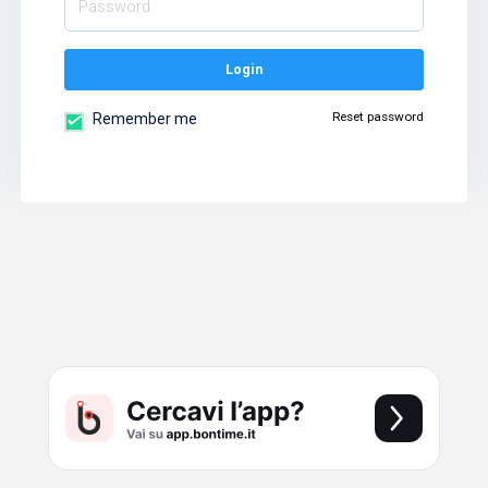
Login
Reset password
Remember me