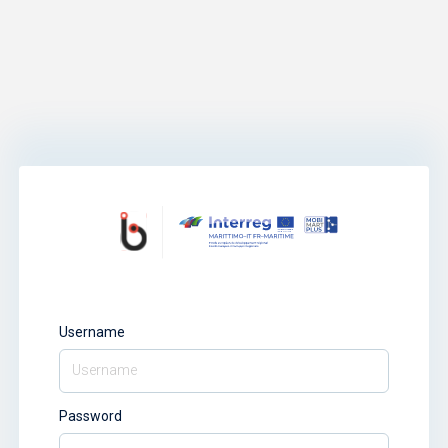
Username
Password