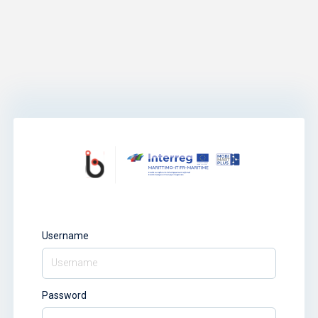
Username
Password