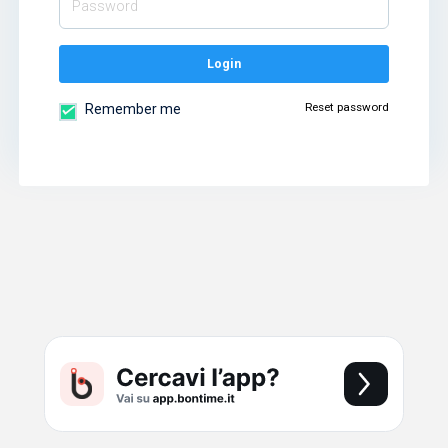
Login
Reset password
Remember me