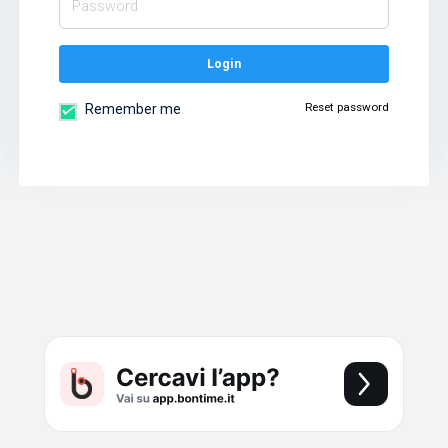
Login
Reset password
Remember me