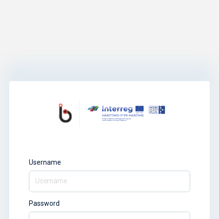
Username
Password