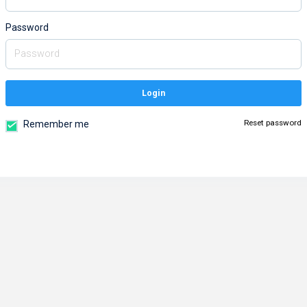
Password
Login
Reset password
Remember me