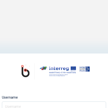
Username