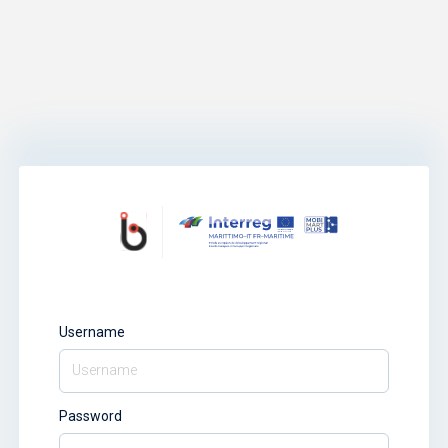
Username
Password