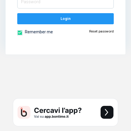
Login
Reset password
Remember me