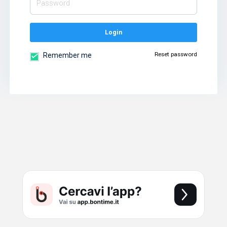
Login
Reset password
Remember me