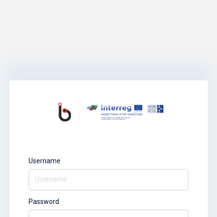
Username
Password