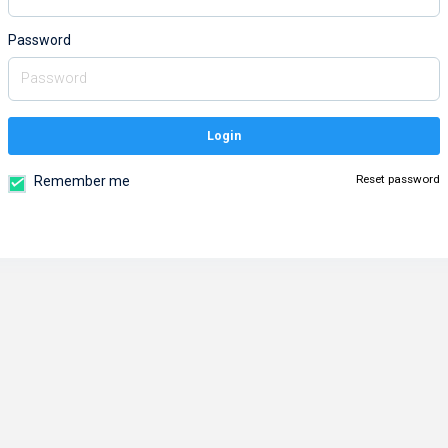
Password
Login
Reset password
Remember me