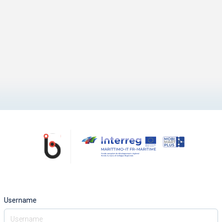
Username