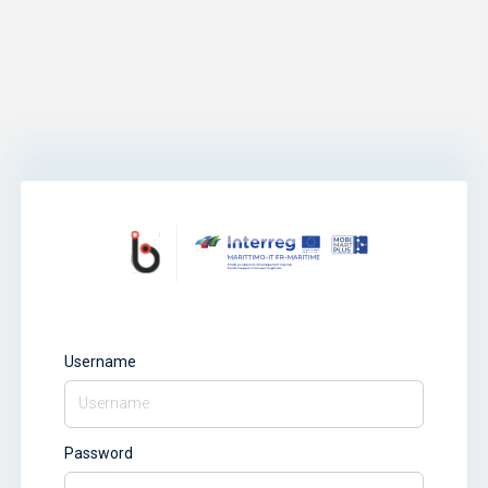
Username
Password