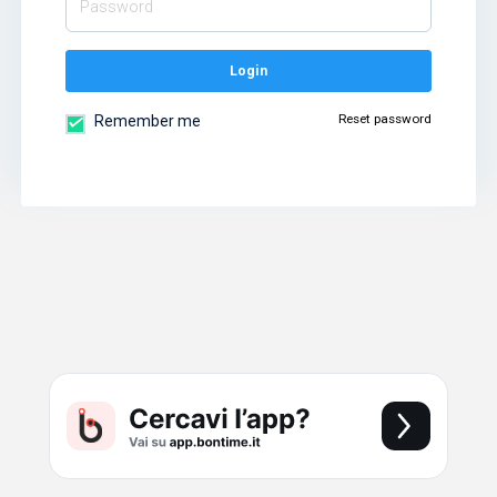
Login
Reset password
Remember me