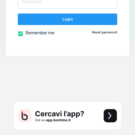
Login
Reset password
Remember me