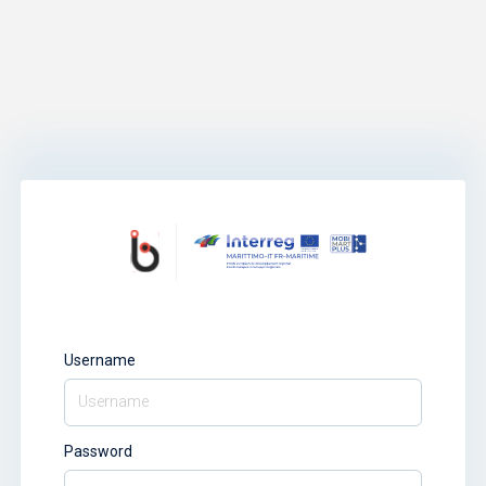
Username
Password