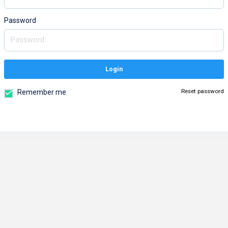
Password
Login
Reset password
Remember me