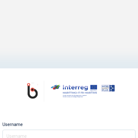
Username