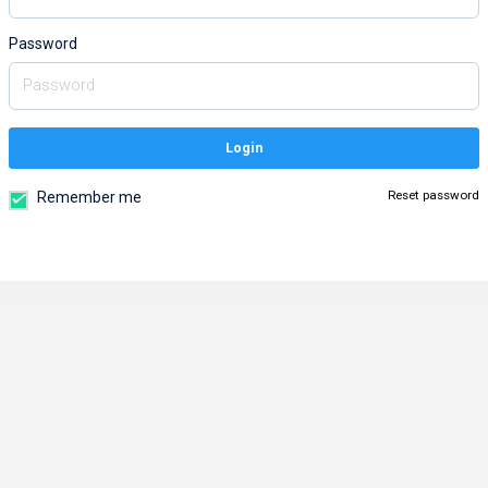
Password
Login
Reset password
Remember me