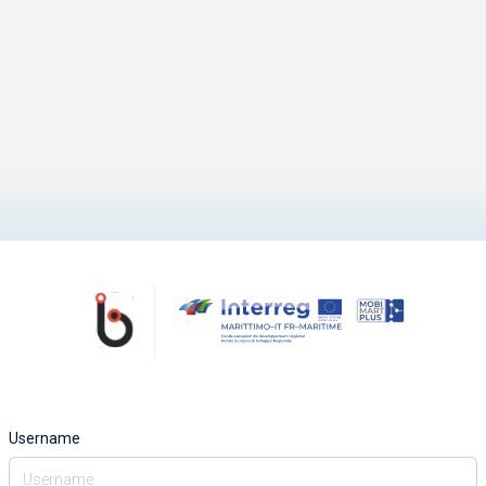
Username