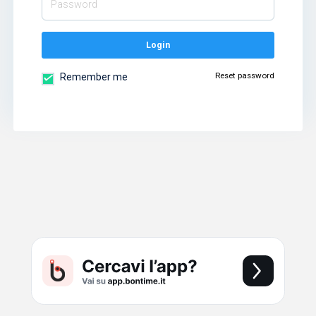
Login
Reset password
Remember me