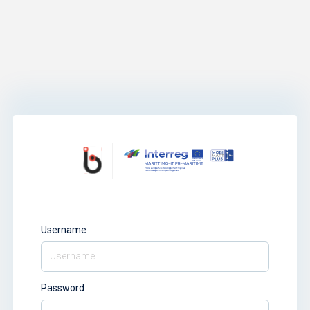
Username
Password