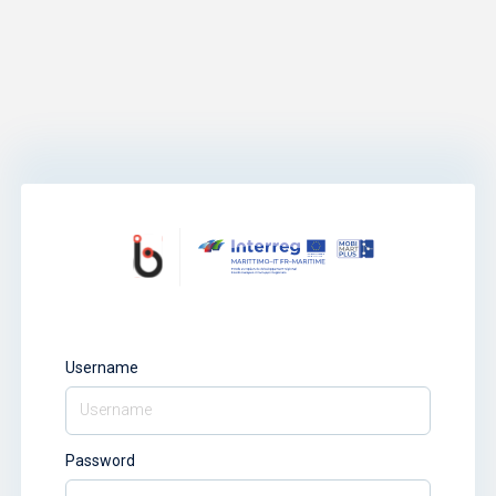
Username
Password