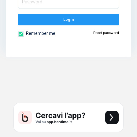
Login
Reset password
Remember me