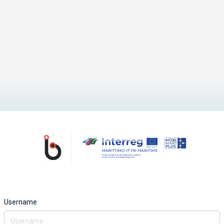
Username