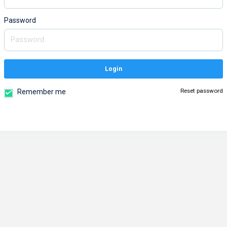
Password
Login
Reset password
Remember me