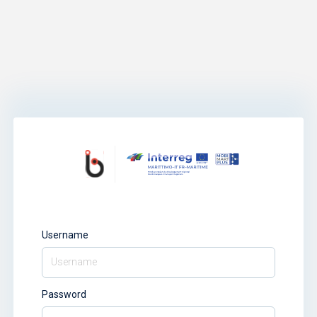
Username
Password