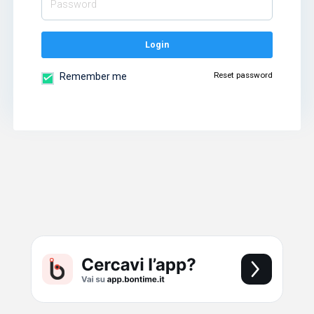
Login
Reset password
Remember me