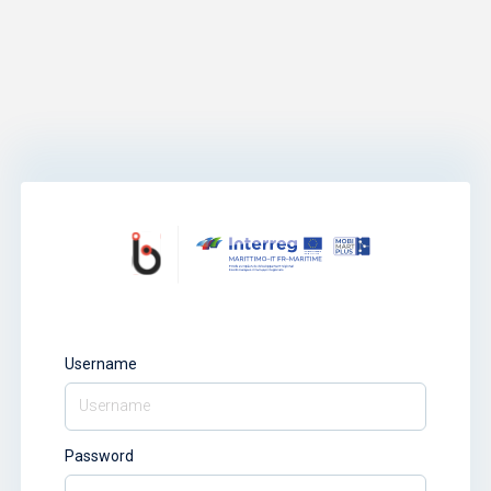
Username
Password