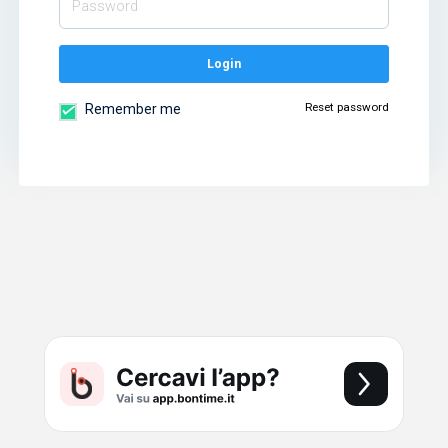
Login
Reset password
Remember me