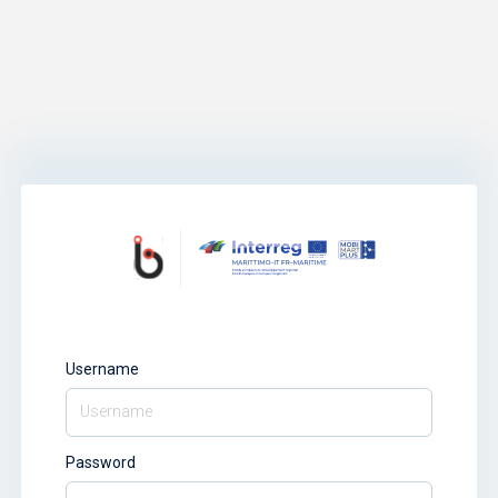
Username
Password