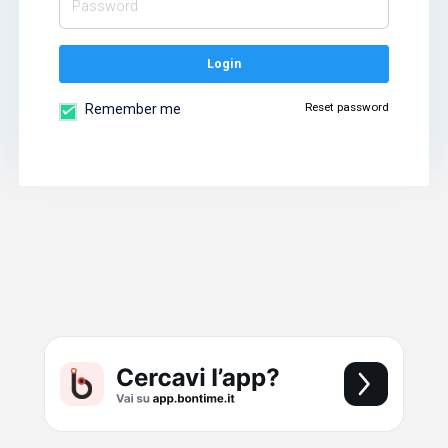
Login
Reset password
Remember me