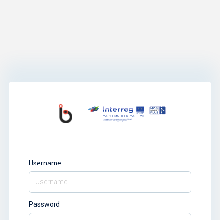
Username
Password