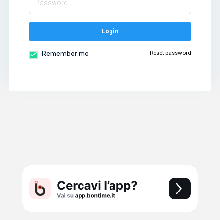
Login
Reset password
Remember me