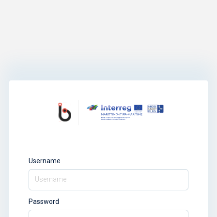
Username
Password