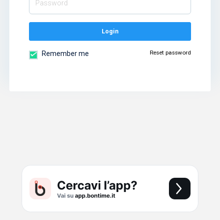
Login
Reset password
Remember me