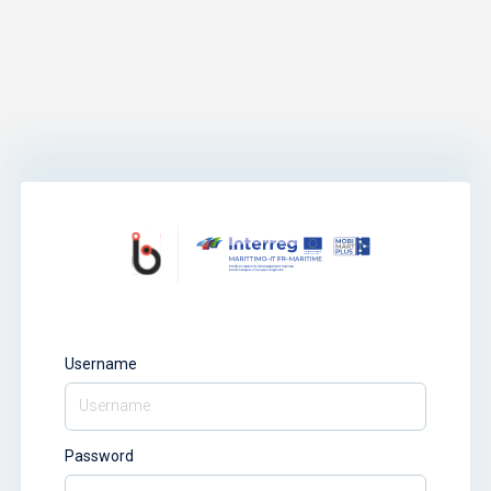
Username
Password