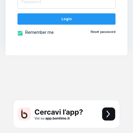
Login
Reset password
Remember me