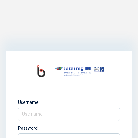
Username
Password