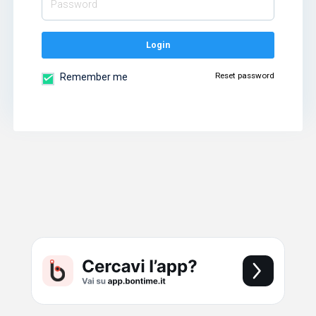
Login
Reset password
Remember me