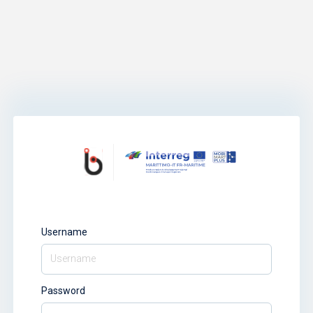
Username
Password