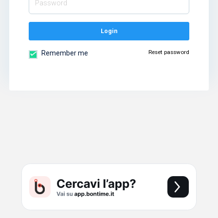
Login
Reset password
Remember me