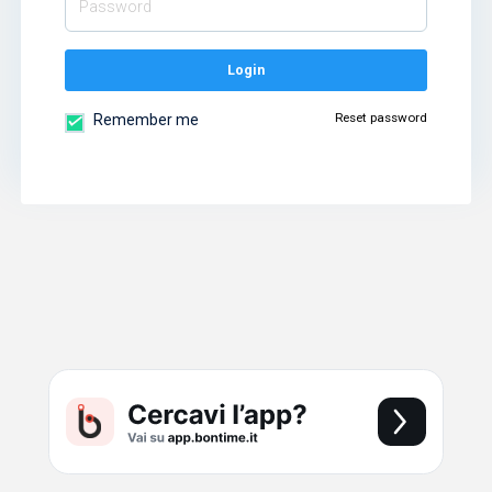
Login
Reset password
Remember me