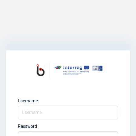
Username
Password