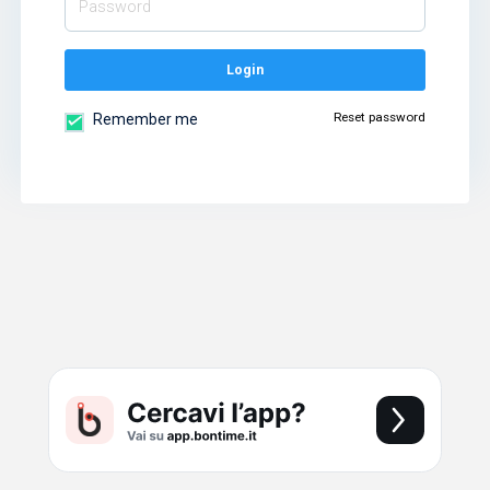
Login
Reset password
Remember me