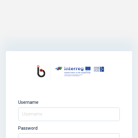
Username
Password