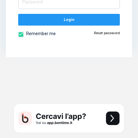
Login
Reset password
Remember me