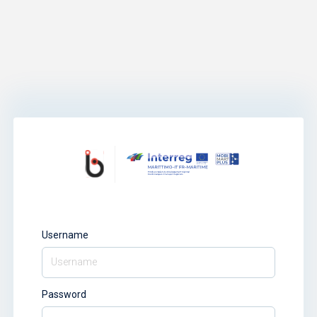
Username
Password