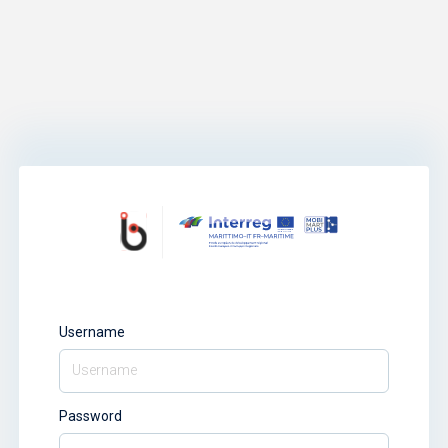
Username
Password