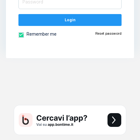
Login
Reset password
Remember me