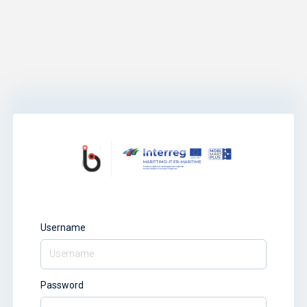
Username
Password