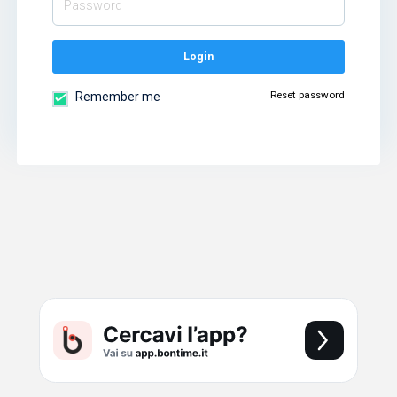
Login
Reset password
Remember me