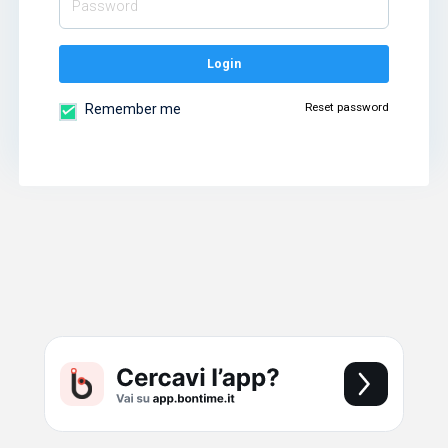
Login
Reset password
Remember me