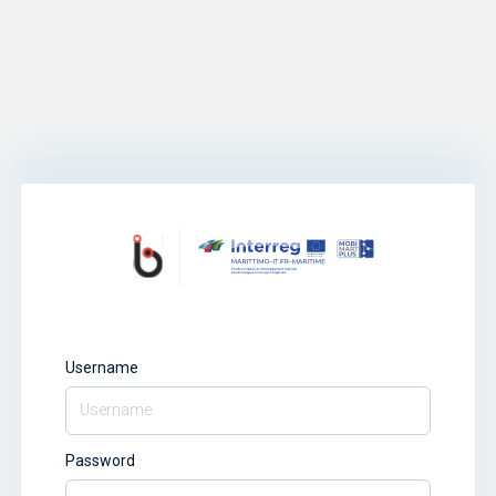
Username
Password