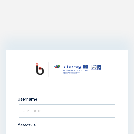
Username
Password