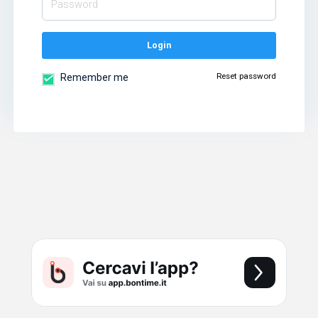
Login
Reset password
Remember me