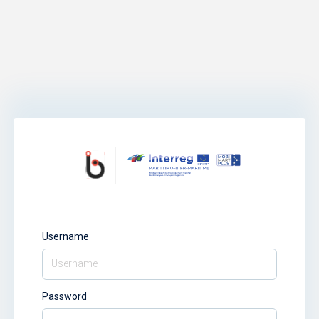
Username
Password