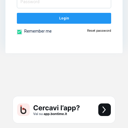
Login
Reset password
Remember me