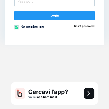
Login
Reset password
Remember me