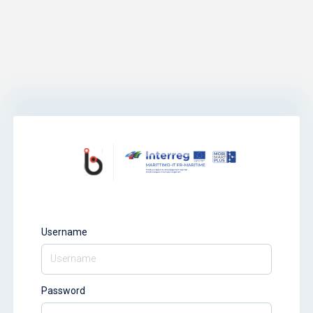
Username
Password